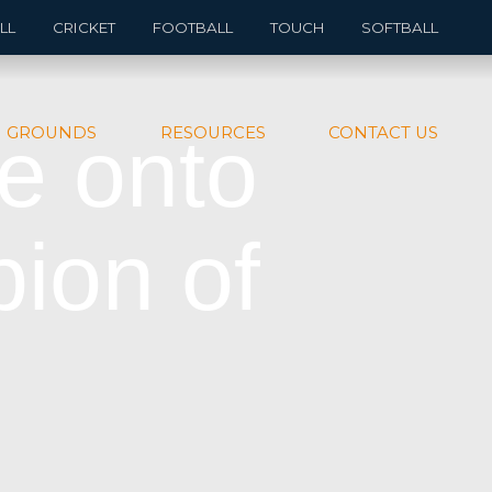
LL
CRICKET
FOOTBALL
TOUCH
SOFTBALL
e onto
GROUNDS
RESOURCES
CONTACT US
ion of