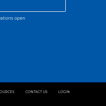
ations open
OURCES
CONTACT US
LOGIN