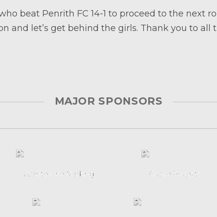
 who beat Penrith FC 14-1 to proceed to the next
n and let’s get behind the girls. Thank you to all 
MAJOR SPONSORS