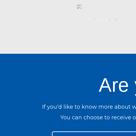
Are
If you'd like to know more about 
You can choose to receive ou