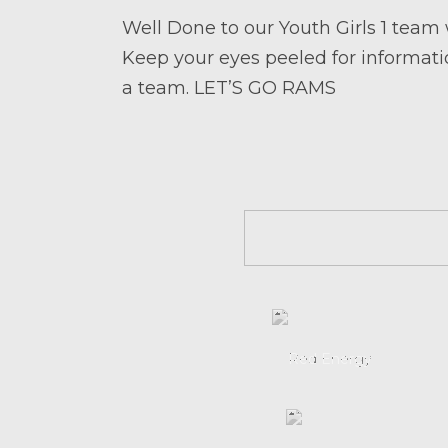
Well Done to our Youth Girls 1 team
Keep your eyes peeled for informatio
a team. LET’S GO RAMS