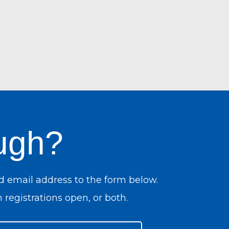
ugh?
d email address to the form below.
 registrations open, or both.