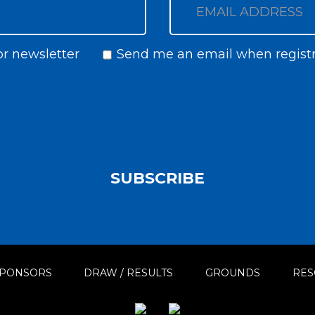
or newsletter
Send me an email when registr
Newsletter
Notify
SUBSCRIBE
PONSORS
DRAW / RESULTS
GROUNDS
RES