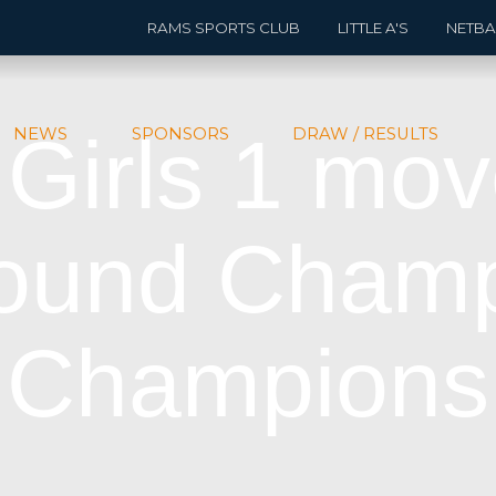
RAMS SPORTS CLUB
LITTLE A'S
NETBA
 Girls 1 mov
NEWS
SPONSORS
DRAW / RESULTS
round Champ
Champions