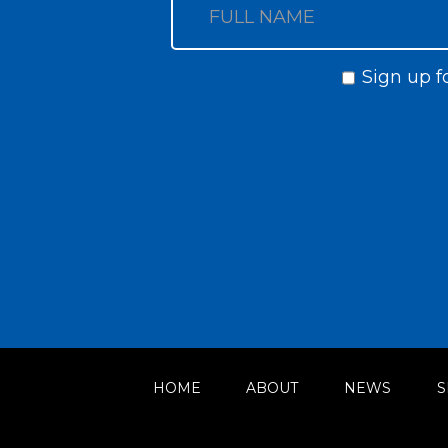
Sign up f
HOME
ABOUT
NEWS
S