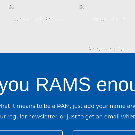
 you RAMS eno
what it means to be a RAM, just add your name an
r regular newsletter, or just to get an email when