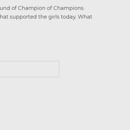
 round of Champion of Champions.
that supported the girls today. What