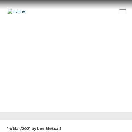
Skip
to
Togg
main
content
News
14/Mar/2021 by Lee Metcalf