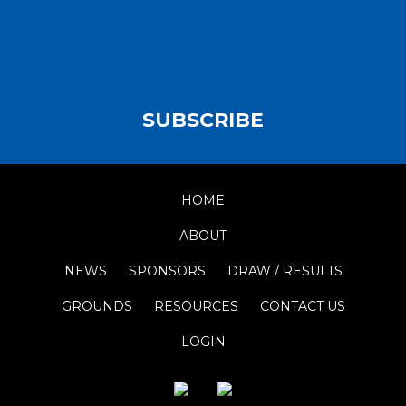
SUBSCRIBE
HOME
ABOUT
NEWS
SPONSORS
DRAW / RESULTS
GROUNDS
RESOURCES
CONTACT US
LOGIN