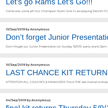
Let’s go Rams Let’s Go!!!
Come one, come all! Our Champion Youth Girls 1’s are playing Penrith F
13/Sep/2019 by Anonymous
Don’t forget Junior Presentat
Don’t forget our Junior Presentation on Sunday 15/9/19, party starts 3pm 
10/Sep/2019 by Anonymous
LAST CHANCE KIT RETURN
ATTENTION ALL COACHES & MANAGERS This is THE last chance to drop of
04/Sep/2019 by Anonymous
final kit returns Thursday 5/9