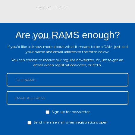
Are you RAMS enough?
If you'd like to know more about what it means to be a RAM, just add
your name and email address to the form below.
You can choose to receive our regular newsletter, or just to get an
email when registrations open, or both.
Sign up for newsletter
Newsletter
Send me an email when registrations open
Notify