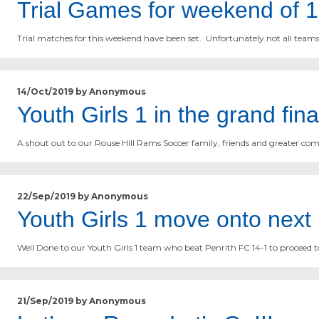
Trial Games for weekend of 
Trial matches for this weekend have been set. Unfortunately not all team
14/Oct/2019 by Anonymous
Youth Girls 1 in the grand fi
A shout out to our Rouse Hill Rams Soccer family, friends and greater com
22/Sep/2019 by Anonymous
Youth Girls 1 move onto nex
Well Done to our Youth Girls 1 team who beat Penrith FC 14-1 to proceed t
21/Sep/2019 by Anonymous