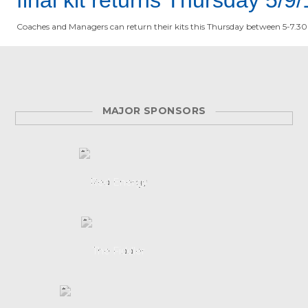
Coaches and Managers can return their kits this Thursday between 5-7.30
MAJOR SPONSORS