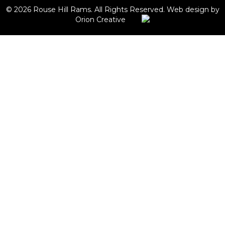
© 2026 Rouse Hill Rams. All Rights Reserved.
Web design by
Orion Creative