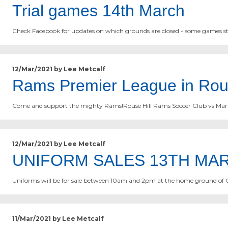
Trial games 14th March
Check Facebook for updates on which grounds are closed - some games st
12/Mar/2021 by Lee Metcalf
Rams Premier League in Rou
Come and support the mighty Rams!Rouse Hill Rams Soccer Club vs Marul
12/Mar/2021 by Lee Metcalf
UNIFORM SALES 13TH MA
Uniforms will be for sale between 10am and 2pm at the home ground of 
11/Mar/2021 by Lee Metcalf